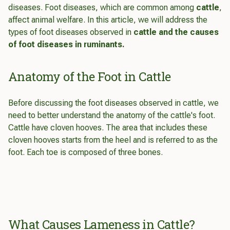
diseases. Foot diseases, which are common among
cattle
,
affect animal welfare. In this article, we will address the
types of foot diseases observed in
cattle and the causes
of foot diseases in ruminants.
Anatomy of the Foot in Cattle
Before discussing the foot diseases observed in cattle, we
need to better understand the anatomy of the cattle's foot.
Cattle have cloven hooves. The area that includes these
cloven hooves starts from the heel and is referred to as the
foot. Each toe is composed of three bones.
What Causes Lameness in Cattle?