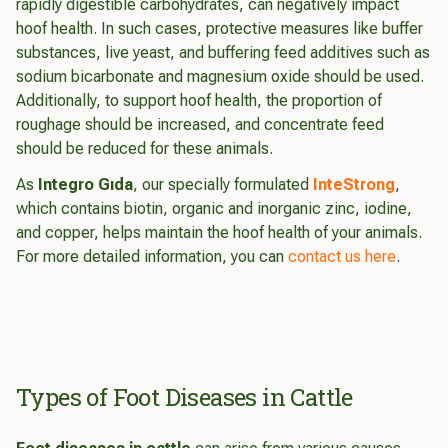
rapidly digestible carbohydrates, can negatively impact
hoof health. In such cases, protective measures like buffer
substances, live yeast, and buffering feed additives such as
sodium bicarbonate and magnesium oxide should be used.
Additionally, to support hoof health, the proportion of
roughage should be increased, and concentrate feed
should be reduced for these animals.
As
Integro Gıda
, our specially formulated
InteStrong
,
which contains biotin, organic and inorganic zinc, iodine,
and copper, helps maintain the hoof health of your animals.
For more detailed information, you can
contact us here
.
Types of Foot Diseases in Cattle