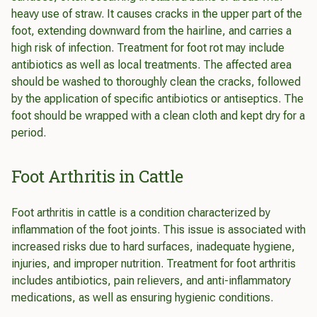
heavy use of straw. It causes cracks in the upper part of the
foot, extending downward from the hairline, and carries a
high risk of infection. Treatment for foot rot may include
antibiotics as well as local treatments. The affected area
should be washed to thoroughly clean the cracks, followed
by the application of specific antibiotics or antiseptics. The
foot should be wrapped with a clean cloth and kept dry for a
period.
Foot Arthritis in Cattle
Foot arthritis in cattle is a condition characterized by
inflammation of the foot joints. This issue is associated with
increased risks due to hard surfaces, inadequate hygiene,
injuries, and improper nutrition. Treatment for foot arthritis
includes antibiotics, pain relievers, and anti-inflammatory
medications, as well as ensuring hygienic conditions.