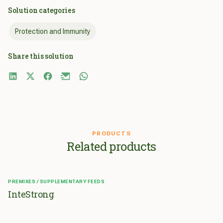
Solution categories
Protection and Immunity
Share this solution
PRODUCTS
Related products
PREMIXES / SUPPLEMENTARY FEEDS
InteStrong