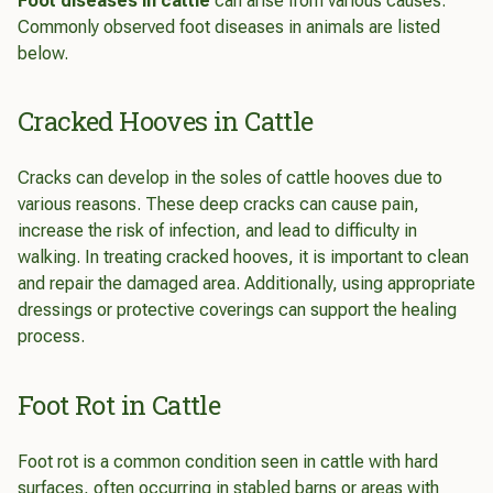
Foot diseases in cattle
can arise from various causes.
Commonly observed foot diseases in animals are listed
below.
Cracked Hooves in Cattle
Cracks can develop in the soles of cattle hooves due to
various reasons. These deep cracks can cause pain,
increase the risk of infection, and lead to difficulty in
walking. In treating cracked hooves, it is important to clean
and repair the damaged area. Additionally, using appropriate
dressings or protective coverings can support the healing
process.
Foot Rot in Cattle
Foot rot is a common condition seen in cattle with hard
surfaces, often occurring in stabled barns or areas with