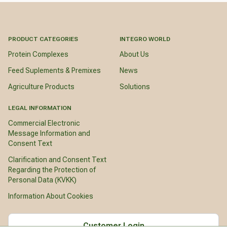
PRODUCT CATEGORIES
INTEGRO WORLD
Protein Complexes
About Us
Feed Suplements & Premixes
News
Agriculture Products
Solutions
LEGAL INFORMATION
Commercial Electronic
Message Information and
Consent Text
Clarification and Consent Text
Regarding the Protection of
Personal Data (KVKK)
Information About Cookies
Customer Login