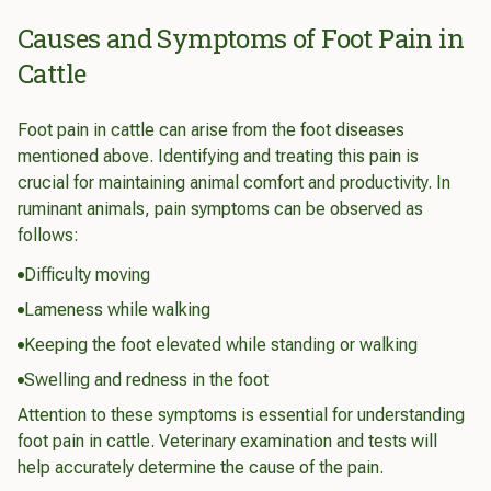
Causes and Symptoms of Foot Pain in
Cattle
Foot pain in cattle can arise from the foot diseases
mentioned above. Identifying and treating this pain is
crucial for maintaining animal comfort and productivity. In
ruminant animals, pain symptoms can be observed as
follows:
Difficulty moving
Lameness while walking
Keeping the foot elevated while standing or walking
Swelling and redness in the foot
Attention to these symptoms is essential for understanding
foot pain in cattle. Veterinary examination and tests will
help accurately determine the cause of the pain.