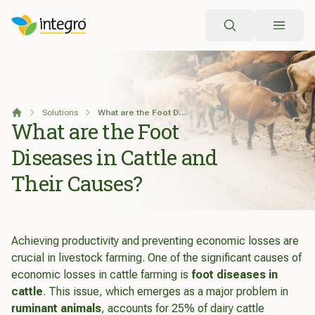
Search
Solutions
What are the Foot Diseases in Cattle and Their Causes?
Home
What are the Foot
Diseases in Cattle and
Their Causes?
Achieving productivity and preventing economic losses are
crucial in livestock farming. One of the significant causes of
economic losses in cattle farming is
foot diseases in
cattle
. This issue, which emerges as a major problem in
ruminant animals
, accounts for 25% of dairy cattle