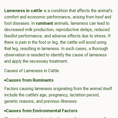
Lameness in cattle
is a condition that affects the animal's
comfort and economic performance, arising from hoof and
foot diseases. In
ruminant
animals, lameness can lead to
decreased milk production, reproductive delays, reduced
feedlot performance, and adverse effects due to stress. If
there is pain in the foot or leg, the cattle will avoid using
that leg, resulting in lameness. In such cases, a thorough
observation is needed to identify the cause of lameness
and apply the necessary treatment.
Causes of Lameness in Cattle
Causes from Ruminants
Factors causing lameness originating from the animal itself
include the cattle’s age, pregnancy, lactation period,
genetic reasons, and previous illnesses.
Causes from Environmental Factors