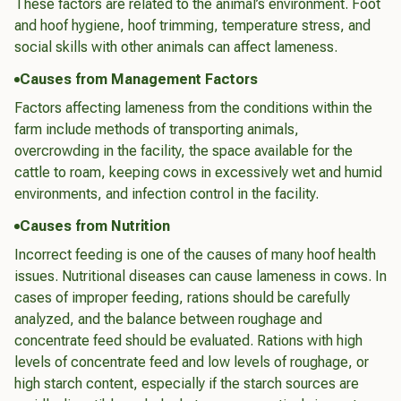
These factors are related to the animal’s environment. Foot
and hoof hygiene, hoof trimming, temperature stress, and
social skills with other animals can affect lameness.
Causes from Management Factors
Factors affecting lameness from the conditions within the
farm include methods of transporting animals,
overcrowding in the facility, the space available for the
cattle to roam, keeping cows in excessively wet and humid
environments, and infection control in the facility.
Causes from Nutrition
Incorrect feeding is one of the causes of many hoof health
issues. Nutritional diseases can cause lameness in cows. In
cases of improper feeding, rations should be carefully
analyzed, and the balance between roughage and
concentrate feed should be evaluated. Rations with high
levels of concentrate feed and low levels of roughage, or
high starch content, especially if the starch sources are