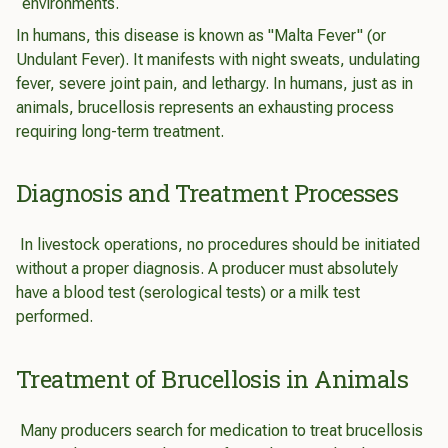
environments.
In humans, this disease is known as "Malta Fever" (or
Undulant Fever). It manifests with night sweats, undulating
fever, severe joint pain, and lethargy. In humans, just as in
animals, brucellosis represents an exhausting process
requiring long-term treatment.
Diagnosis and Treatment Processes
In livestock operations, no procedures should be initiated
without a proper diagnosis. A producer must absolutely
have a blood test (serological tests) or a milk test
performed.
Treatment of Brucellosis in Animals
Many producers search for medication to treat brucellosis