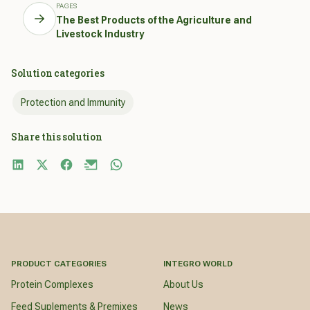
PAGES
The Best Products of the Agriculture and
Livestock Industry
Solution categories
Protection and Immunity
Share this solution
PRODUCT CATEGORIES
INTEGRO WORLD
Protein Complexes
About Us
Feed Suplements & Premixes
News