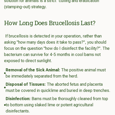
solution for animals is a strict "culling and eradication"
(stamping-out) strategy.
How Long Does Brucellosis Last?
If brucellosis is detected in your operation, rather than
asking "how many days does it take to pass?", you should
focus on the question "how do I disinfect the facility?". The
bacterium can survive for 4-5 months in cool barns not
exposed to direct sunlight.
Removal of the Sick Animal:
The positive animal must
be immediately separated from the herd.
Disposal of Tissues:
The aborted fetus and placenta
must be covered in quicklime and buried in deep trenches.
Disinfection:
Barns must be thoroughly cleaned from top
to bottom using slaked lime or potent agricultural
disinfectants.