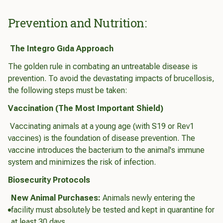
Prevention and Nutrition:
The Integro Gıda Approach
The golden rule in combating an untreatable disease is
prevention. To avoid the devastating impacts of brucellosis,
the following steps must be taken:
Vaccination (The Most Important Shield)
Vaccinating animals at a young age (with S19 or Rev1
vaccines) is the foundation of disease prevention. The
vaccine introduces the bacterium to the animal's immune
system and minimizes the risk of infection.
Biosecurity Protocols
New Animal Purchases:
Animals newly entering the
facility must absolutely be tested and kept in quarantine for
at least 30 days.