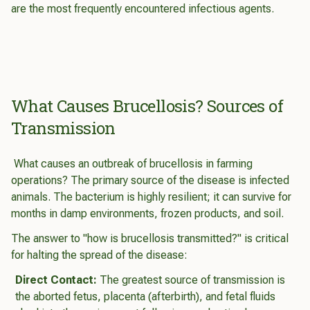
are the most frequently encountered infectious agents.
What Causes Brucellosis? Sources of
Transmission
What causes an outbreak of brucellosis in farming
operations? The primary source of the disease is infected
animals. The bacterium is highly resilient; it can survive for
months in damp environments, frozen products, and soil.
The answer to "how is brucellosis transmitted?" is critical
for halting the spread of the disease:
Direct Contact:
The greatest source of transmission is
the aborted fetus, placenta (afterbirth), and fetal fluids