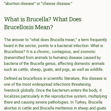
"abortion disease" or "cheese disease."
What is Brucella? What Does
Brucellosis Mean?
The answer to "what does
Brucella
mean," a term frequently
heard in the sector, points to a bacterial infection. What is
Brucellosis? It is a chronic, contagious, and zoonotic
(transmitted from animals to humans) disease caused by
bacteria of the
Brucella
genus, affecting domestic animals
such as cattle, sheep, goats, and pigs, as well as wildlife.
Defined as brucellosis in scientific literature, this disease is
one of the most widespread infections threatening
livestock globally. Once the bacterium enters the body, it
localizes particularly in the reproductive system, multiplying
there and causing severe pathologies. In Turkey,
Brucella
abortus
in cattle and
Brucella melitensis
in sheep and goats