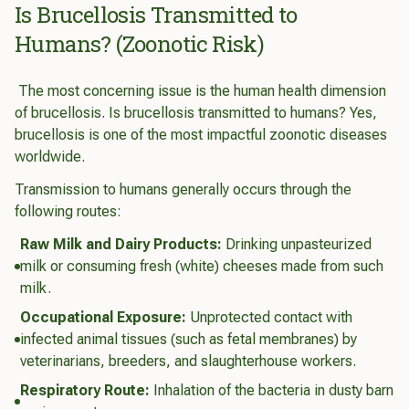
Is Brucellosis Transmitted to
Humans? (Zoonotic Risk)
The most concerning issue is the human health dimension
of brucellosis. Is brucellosis transmitted to humans? Yes,
brucellosis is one of the most impactful zoonotic diseases
worldwide.
Transmission to humans generally occurs through the
following routes:
Raw Milk and Dairy Products:
Drinking unpasteurized
milk or consuming fresh (white) cheeses made from such
milk.
Occupational Exposure:
Unprotected contact with
infected animal tissues (such as fetal membranes) by
veterinarians, breeders, and slaughterhouse workers.
Respiratory Route:
Inhalation of the bacteria in dusty barn