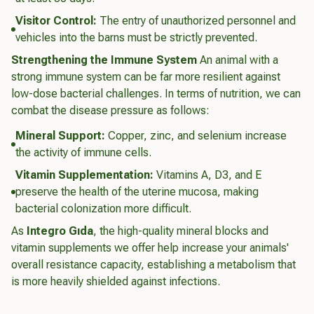
Visitor Control:
The entry of unauthorized personnel and
vehicles into the barns must be strictly prevented.
Strengthening the Immune System
An animal with a
strong immune system can be far more resilient against
low-dose bacterial challenges. In terms of nutrition, we can
combat the disease pressure as follows:
Mineral Support:
Copper, zinc, and selenium increase
the activity of immune cells.
Vitamin Supplementation:
Vitamins A, D3, and E
preserve the health of the uterine mucosa, making
bacterial colonization more difficult.
As
Integro Gıda
, the high-quality mineral blocks and
vitamin supplements we offer help increase your animals'
overall resistance capacity, establishing a metabolism that
is more heavily shielded against infections.