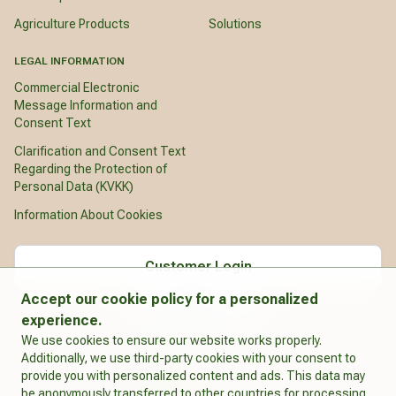
Agriculture Products
Solutions
LEGAL INFORMATION
Commercial Electronic
Message Information and
Consent Text
Clarification and Consent Text
Regarding the Protection of
Personal Data (KVKK)
Information About Cookies
Customer Login
Accept our cookie policy for a personalized
English
experience.
We use cookies to ensure our website works properly.
Additionally, we use third-party cookies with your consent to
provide you with personalized content and ads. This data may
be anonymously transferred to other countries for processing