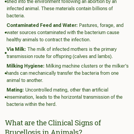
shed into the environment following an abortion by an
infected animal. These materials contain billions of
bacteria.
Contaminated Feed and Water:
Pastures, forage, and
water sources contaminated with the bacterium cause
healthy animals to contract the infection.
Via Milk:
The milk of infected mothers is the primary
transmission route for offspring (calves and lambs).
Milking Hygiene:
Milking machine clusters or the milker's
hands can mechanically transfer the bacteria from one
animal to another.
Mating:
Uncontrolled mating, other than artificial
insemination, leads to the horizontal transmission of the
bacteria within the herd.
What are the Clinical Signs of
Brucellosis in Animals?