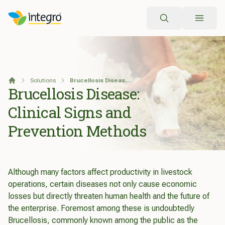
Search
Solutions
Brucellosis Disease: Clinical Signs and Prevention Methods
Home
Brucellosis Disease:
Clinical Signs and
Prevention Methods
Although many factors affect productivity in livestock
operations, certain diseases not only cause economic
losses but directly threaten human health and the future of
the enterprise. Foremost among these is undoubtedly
Brucellosis, commonly known among the public as the