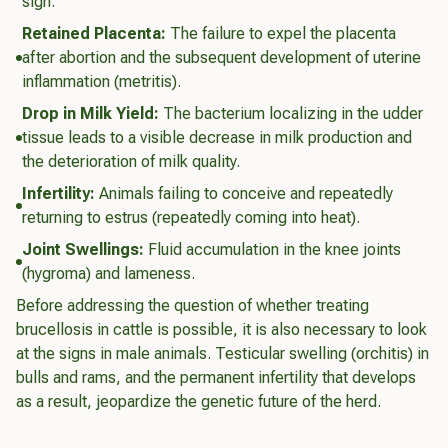
sign.
Retained Placenta:
The failure to expel the placenta
after abortion and the subsequent development of uterine
inflammation (metritis).
Drop in Milk Yield:
The bacterium localizing in the udder
tissue leads to a visible decrease in milk production and
the deterioration of milk quality.
Infertility:
Animals failing to conceive and repeatedly
returning to estrus (repeatedly coming into heat).
Joint Swellings:
Fluid accumulation in the knee joints
(hygroma) and lameness.
Before addressing the question of whether treating
brucellosis in cattle is possible, it is also necessary to look
at the signs in male animals. Testicular swelling (orchitis) in
bulls and rams, and the permanent infertility that develops
as a result, jeopardize the genetic future of the herd.