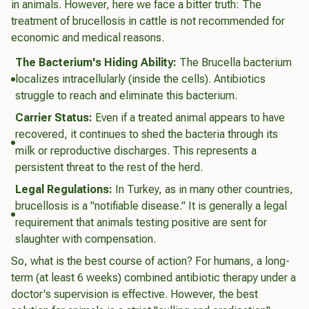
in animals. However, here we face a bitter truth: The
treatment of brucellosis in cattle is not recommended for
economic and medical reasons.
The Bacterium's Hiding Ability:
The
Brucella
bacterium
localizes intracellularly (inside the cells). Antibiotics
struggle to reach and eliminate this bacterium.
Carrier Status:
Even if a treated animal appears to have
recovered, it continues to shed the bacteria through its
milk or reproductive discharges. This represents a
persistent threat to the rest of the herd.
Legal Regulations:
In Turkey, as in many other countries,
brucellosis is a "notifiable disease." It is generally a legal
requirement that animals testing positive are sent for
slaughter with compensation.
So, what is the best course of action? For humans, a long-
term (at least 6 weeks) combined antibiotic therapy under a
doctor's supervision is effective. However, the best