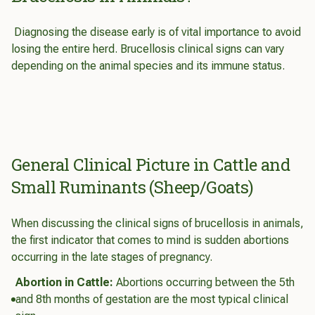
Diagnosing the disease early is of vital importance to avoid
losing the entire herd. Brucellosis clinical signs can vary
depending on the animal species and its immune status.
General Clinical Picture in Cattle and
Small Ruminants (Sheep/Goats)
When discussing the clinical signs of brucellosis in animals,
the first indicator that comes to mind is sudden abortions
occurring in the late stages of pregnancy.
Abortion in Cattle:
Abortions occurring between the 5th
and 8th months of gestation are the most typical clinical