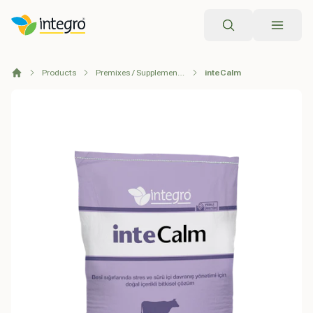
Search
Products
Premixes / Supplementary Feeds
inteCalm
Home