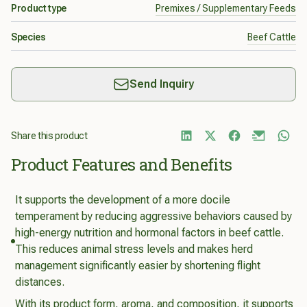
Product type
Premixes / Supplementary Feeds
Species
Beef Cattle
Send Inquiry
Share this product
Product Features and Benefits
It supports the development of a more docile
temperament by reducing aggressive behaviors caused by
high-energy nutrition and hormonal factors in beef cattle.
This reduces animal stress levels and makes herd
management significantly easier by shortening flight
distances.
With its product form, aroma, and composition, it supports