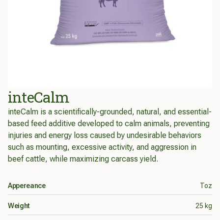
inteCalm
inteCalm is a scientifically-grounded, natural, and essential-
based feed additive developed to calm animals, preventing
injuries and energy loss caused by undesirable behaviors
such as mounting, excessive activity, and aggression in
beef cattle, while maximizing carcass yield.
Product info
Appereance
Toz
Weight
25 kg