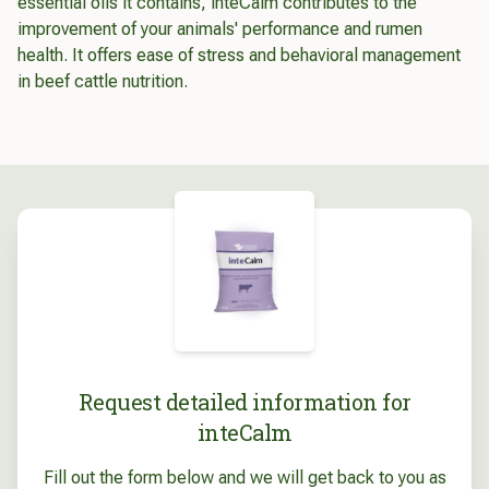
essential oils it contains, inteCalm contributes to the
improvement of your animals' performance and rumen
health. It offers ease of stress and behavioral management
in beef cattle nutrition.
Request detailed information for
inteCalm
Fill out the form below and we will get back to you as