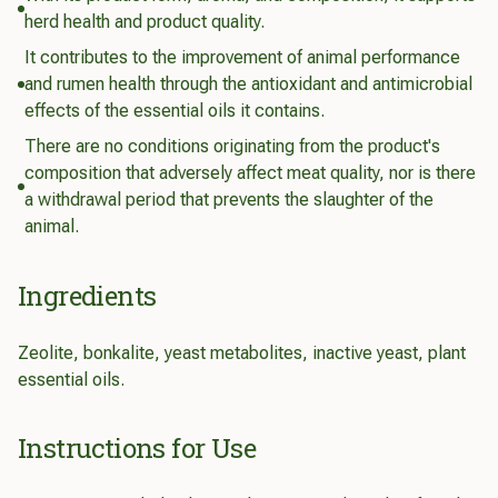
herd health and product quality.
It contributes to the improvement of animal performance
and rumen health through the antioxidant and antimicrobial
effects of the essential oils it contains.
There are no conditions originating from the product's
composition that adversely affect meat quality, nor is there
a withdrawal period that prevents the slaughter of the
animal.
Ingredients
Zeolite, bonkalite, yeast metabolites, inactive yeast, plant
essential oils.
Instructions for Use