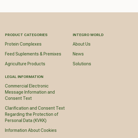
PRODUCT CATEGORIES
INTEGRO WORLD
Protein Complexes
About Us
Feed Suplements & Premixes
News
Agriculture Products
Solutions
LEGAL INFORMATION
Commercial Electronic
Message Information and
Consent Text
Clarification and Consent Text
Regarding the Protection of
Personal Data (KVKK)
Information About Cookies