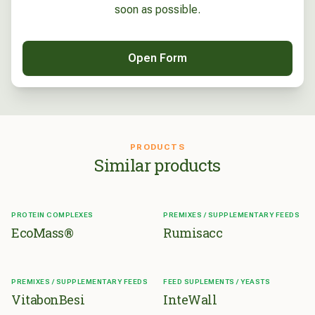
soon as possible.
Open Form
PRODUCTS
Similar products
PROTEIN COMPLEXES
PREMIXES / SUPPLEMENTARY FEEDS
EcoMass®
Rumisacc
PREMIXES / SUPPLEMENTARY FEEDS
FEED SUPLEMENTS / YEASTS
VitabonBesi
InteWall