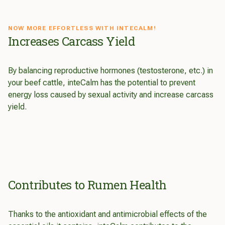
NOW MORE EFFORTLESS WITH INTECALM!
Increases Carcass Yield
By balancing reproductive hormones (testosterone, etc.) in
your beef cattle, inteCalm has the potential to prevent
energy loss caused by sexual activity and increase carcass
yield.
Contributes to Rumen Health
Thanks to the antioxidant and antimicrobial effects of the