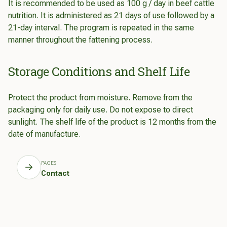
It is recommended to be used as 100 g / day in beef cattle
nutrition. It is administered as 21 days of use followed by a
21-day interval. The program is repeated in the same
manner throughout the fattening process.
Storage Conditions and Shelf Life
Protect the product from moisture. Remove from the
packaging only for daily use. Do not expose to direct
sunlight. The shelf life of the product is 12 months from the
date of manufacture.
PAGES
Contact