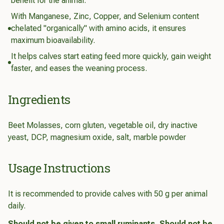
benefit for the animal.
With Manganese, Zinc, Copper, and Selenium content
chelated "organically" with amino acids, it ensures
maximum bioavailability.
It helps calves start eating feed more quickly, gain weight
faster, and eases the weaning process.
Ingredients
Beet Molasses, corn gluten, vegetable oil, dry inactive
yeast, DCP, magnesium oxide, salt, marble powder
Usage Instructions
It is recommended to provide calves with 50 g per animal
daily.
Should not be given to small ruminants. Should not be