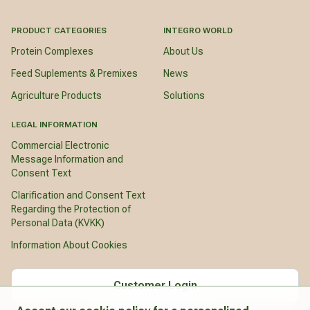
PRODUCT CATEGORIES
INTEGRO WORLD
Protein Complexes
About Us
Feed Suplements & Premixes
News
Agriculture Products
Solutions
LEGAL INFORMATION
Commercial Electronic
Message Information and
Consent Text
Clarification and Consent Text
Regarding the Protection of
Personal Data (KVKK)
Information About Cookies
Customer Login