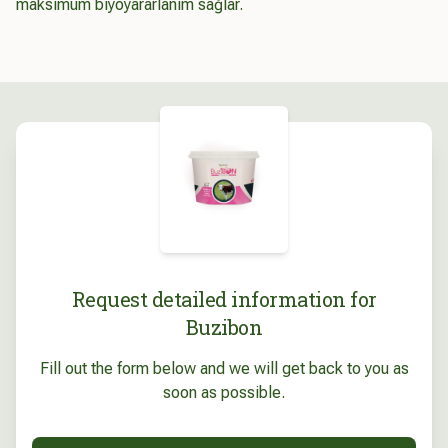
maksimum biyoyararlanım sağlar.
Request detailed information for
Buzibon
Fill out the form below and we will get back to you as
soon as possible.