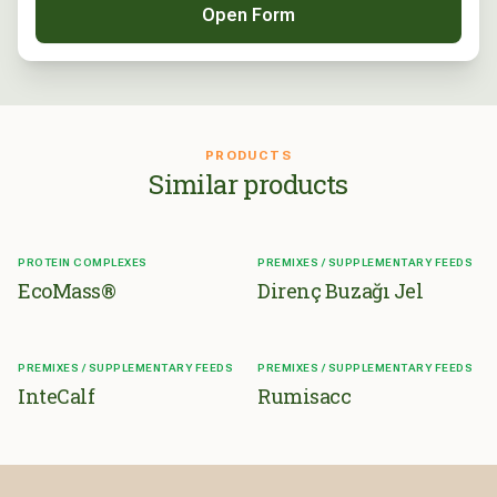
Open Form
PRODUCTS
Similar products
PROTEIN COMPLEXES
PREMIXES / SUPPLEMENTARY FEEDS
EcoMass®
Direnç Buzağı Jel
PREMIXES / SUPPLEMENTARY FEEDS
PREMIXES / SUPPLEMENTARY FEEDS
InteCalf
Rumisacc