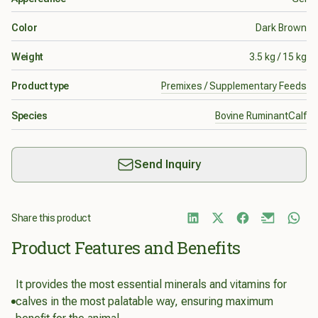
Color
Dark Brown
Weight
3.5 kg / 15 kg
Product type
Premixes / Supplementary Feeds
Species
Bovine Ruminant
Calf
Send Inquiry
Share this product
Product Features and Benefits
It provides the most essential minerals and vitamins for
calves in the most palatable way, ensuring maximum