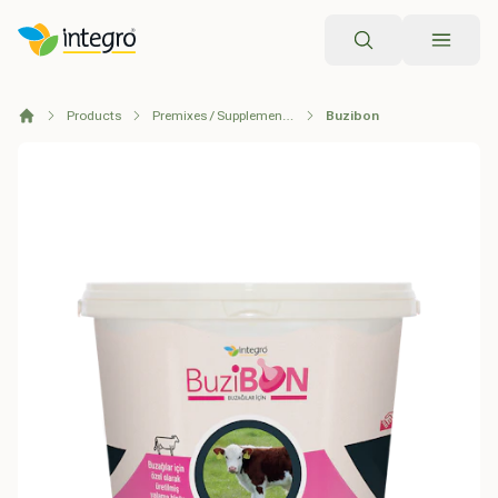
Search
Products
Premixes / Supplementary Feeds
Buzibon
Home