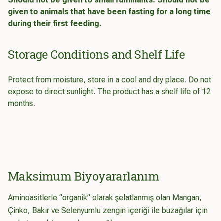
given to animals that have been fasting for a long time
during their first feeding.
Storage Conditions and Shelf Life
Protect from moisture, store in a cool and dry place. Do not
expose to direct sunlight. The product has a shelf life of 12
months.
Maksimum Biyoyararlanım
Aminoasitlerle “organik” olarak şelatlanmış olan Mangan,
Çinko, Bakır ve Selenyumlu zengin içeriği ile buzağılar için