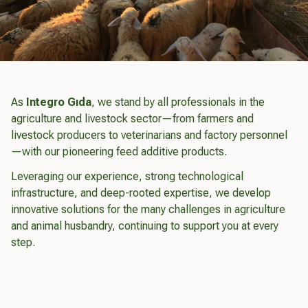
As
Integro Gıda
, we stand by all professionals in the
agriculture and livestock sector—from farmers and
livestock producers to veterinarians and factory personnel
—with our pioneering feed additive products.
Leveraging our experience, strong technological
infrastructure, and deep-rooted expertise, we develop
innovative solutions for the many challenges in agriculture
and animal husbandry, continuing to support you at every
step.