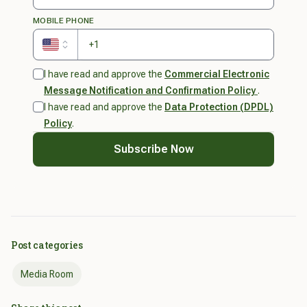
MOBILE PHONE
United States
I have read and approve the
Commercial Electronic
Message Notification and Confirmation Policy
.
I have read and approve the
Data Protection (DPDL)
Policy
.
Subscribe Now
Success! You are now subscribed.
Check your inbox soon for great news and
promotions from us.
Post categories
Okay
Media Room