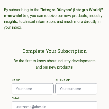
By subscribing to the "
Integro Dünyası' (Integro World)"
e-newsletter
, you can receive our new products, industry
insights, technical information, and much more directly in
your inbox.
Complete Your Subscription
Be the first to know about industry developments
and our new products!
NAME
SURNAME
EMAIL