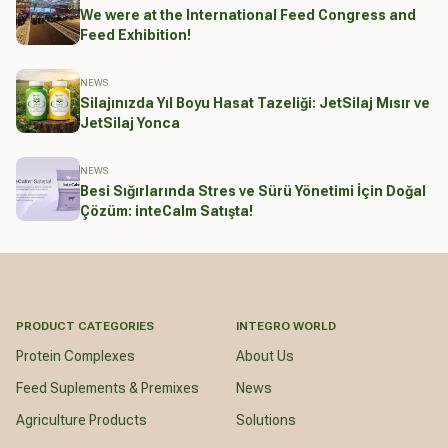
We were at the International Feed Congress and
Feed Exhibition!
NEWS
Silajınızda Yıl Boyu Hasat Tazeliği: JetSilaj Mısır ve
JetSilaj Yonca
NEWS
Besi Sığırlarında Stres ve Sürü Yönetimi İçin Doğal
Çözüm: inteCalm Satışta!
PRODUCT CATEGORIES
INTEGRO WORLD
Protein Complexes
About Us
Feed Suplements & Premixes
News
Agriculture Products
Solutions