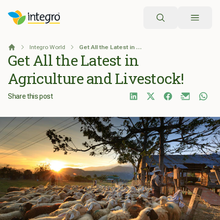
Search
Integro World
Get All the Latest in Agriculture and Livestock!
Home
Get All the Latest in
Agriculture and Livestock!
Share this post