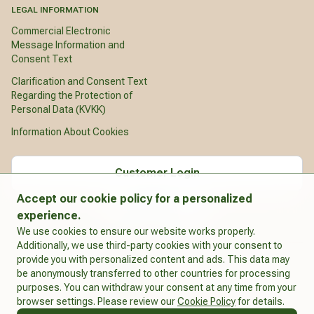
LEGAL INFORMATION
Commercial Electronic
Message Information and
Consent Text
Clarification and Consent Text
Regarding the Protection of
Personal Data (KVKK)
Information About Cookies
Customer Login
Accept our cookie policy for a personalized
English
experience.
We use cookies to ensure our website works properly.
Additionally, we use third-party cookies with your consent to
provide you with personalized content and ads. This data may
be anonymously transferred to other countries for processing
purposes. You can withdraw your consent at any time from your
Integro
browser settings. Please review our
Cookie Policy
for details.