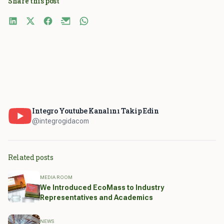
Share this post
Integro Youtube Kanalını Takip Edin
@integrogidacom
Related posts
MEDIA ROOM
We Introduced EcoMass to Industry
Representatives and Academics
NEWS